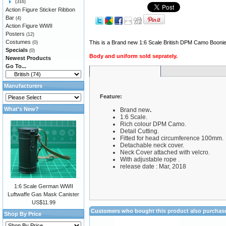
(316)
Action Figure Sticker Ribbon
Bar
(4)
Action Figure WWII
Posters
(12)
Costumes
This is a Brand new 1:6 Scale British DPM Camo Booni
(0)
Specials
(0)
Body and uniform sold seprately.
Newest Products
Go To...
Manufacturers
Feature:
What's New?
Brand new
.
1:6 Scale.
Rich colour DPM Camo.
Detail Cutting.
Fitted for head circumference 100mm.
Detachable neck cover.
Neck Cover attached with velcro.
With adjustable rope .
release date : Mar, 2018
1:6 Scale German WWII
Luftwaffe Gas Mask Canister
US$11.99
Customers who bought this product also purchas
Shop By Price