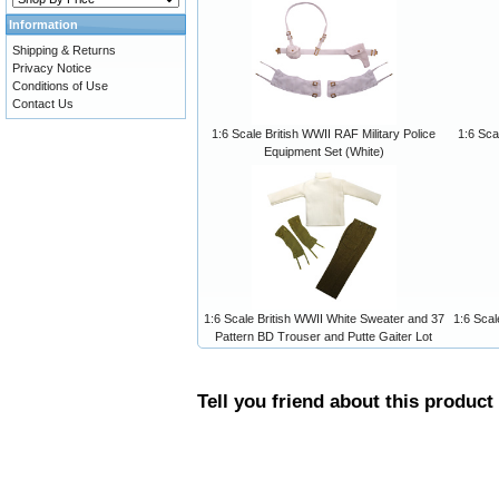
Information
Shipping & Returns
Privacy Notice
Conditions of Use
Contact Us
1:6 Scale British WWII RAF Military Police
1:6 Sca
Equipment Set (White)
1:6 Scale British WWII White Sweater and 37
1:6 Scal
Pattern BD Trouser and Putte Gaiter Lot
Tell you friend about this product