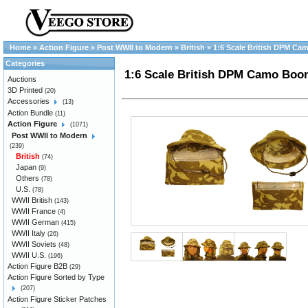
Home
»
Action Figure
»
Post WWII to Modern
»
British
»
1:6 Scale British DPM Ca
Categories
1:6 Scale British DPM Camo Boon
Auctions
3D Printed
(20)
Accessories
(13)
Action Bundle
(11)
Action Figure
(1071)
Post WWII to Modern
(239)
British
(74)
Japan
(9)
Others
(78)
U.S.
(78)
WWII British
(143)
WWII France
(4)
WWII German
(415)
WWII Italy
(26)
WWII Soviets
(48)
WWII U.S.
(196)
Action Figure B2B
(29)
Action Figure Sorted by Type
(207)
Action Figure Sticker Patches