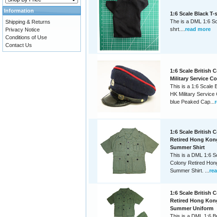
Information
1:6 Scale Black T-
The is a DML 1:6 Sc
Shipping & Returns
shrt....
read more
Privacy Notice
Conditions of Use
Contact Us
1:6 Scale British 
Military Service C
This is a 1:6 Scale 
HK Military Service
blue Peaked Cap...
1:6 Scale British 
Retired Hong Kon
Summer Shirt
This is a DML 1:6 Sc
Colony Retired Hon
Summer Shirt. ...
re
1:6 Scale British 
Retired Hong Kon
Summer Uniform
This is a DML 1:6 Br