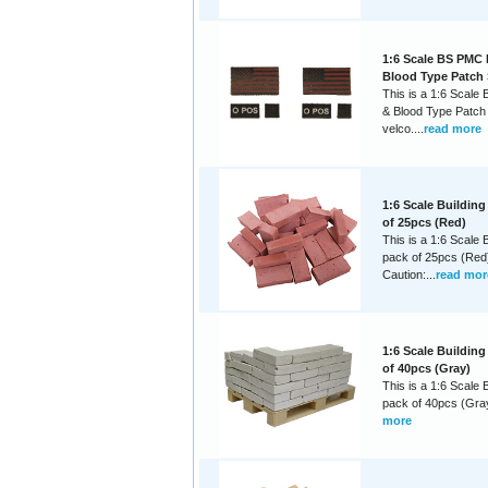
1:6 Scale BS PMC 
Blood Type Patch 
This is a 1:6 Scale
& Blood Type Patch 
velco....
read more
1:6 Scale Building
of 25pcs (Red)
This is a 1:6 Scale B
pack of 25pcs (Red
Caution:...
read mor
1:6 Scale Building
of 40pcs (Gray)
This is a 1:6 Scale B
pack of 40pcs (Gray)
more