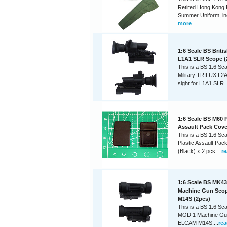
Retired Hong Kong 
Summer Uniform, inc
more
1:6 Scale BS Britis
L1A1 SLR Scope (
This is a BS 1:6 Sca
Military TRILUX L2A
sight for L1A1 SLR..
1:6 Scale BS M60 P
Assault Pack Cover
This is a BS 1:6 Sc
Plastic Assault Pac
(Black) x 2 pcs....
r
1:6 Scale BS MK4
Machine Gun Sco
M14S (2pcs)
This is a BS 1:6 Sc
MOD 1 Machine Gu
ELCAM M14S....
re