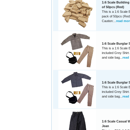
1:6 Scale Building
of 50pcs (Red)
This is a 1:6 Scale B
pack of 50pcs (Red
Caution:...
read mor
1:6 Scale Burglar 
This is a 1:6 Scale 
included Grey Shirt
and side bag...
read
1:6 Scale Burglar 
This is a 1:6 Scale 
included Grey Shirt
and side bag...
read
1:6 Scale Casual 
Jean