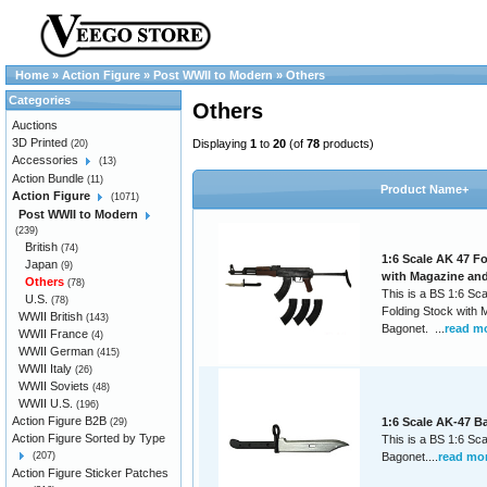
Home
»
Action Figure
»
Post WWII to Modern
»
Others
Categories
Others
Auctions
3D Printed
Displaying
1
to
20
(of
78
products)
(20)
Accessories
(13)
Action Bundle
(11)
Product Name+
Action Figure
(1071)
Post WWII to Modern
(239)
British
(74)
1:6 Scale AK 47 F
Japan
(9)
with Magazine an
Others
(78)
This is a BS 1:6 Sc
U.S.
(78)
Folding Stock with
WWII British
(143)
Bagonet. ...
read m
WWII France
(4)
WWII German
(415)
WWII Italy
(26)
WWII Soviets
(48)
WWII U.S.
(196)
Action Figure B2B
1:6 Scale AK-47 B
(29)
Action Figure Sorted by Type
This is a BS 1:6 Sc
(207)
Bagonet....
read mo
Action Figure Sticker Patches