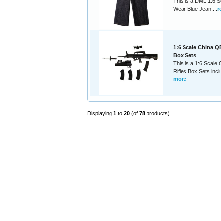
This is a DML 1:6 S
Wear Blue Jean....
r
1:6 Scale China Q
Box Sets
This is a 1:6 Scale
Rifles Box Sets inclu
more
Displaying
1
to
20
(of
78
products)