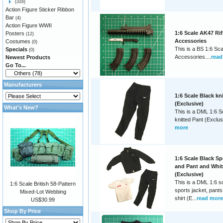
(316)
Action Figure Sticker Ribbon
Bar
(4)
Action Figure WWII
1:6 Scale AK47 Rif
Posters
(12)
Accessories
Costumes
(0)
This is a BS 1:6 Sca
Specials
(0)
Accessories....
read
Newest Products
Go To...
Manufacturers
1:6 Scale Black kn
(Exclusive)
What's New?
This is a DML 1:6 S
knitted Pant (Exclusi
more
1:6 Scale Black Sp
and Pant and White
(Exclusive)
This is a DML 1:6 s
1:6 Scale British 58-Pattern
sports jacket, pants
Mixed-Lot Webbing
shirt (E...
read more
US$30.99
Shop By Price