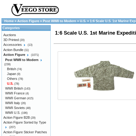
Home
»
Action Figure
»
Post WWII to Modern
»
U.S.
»
1:6 Scale U.S. 1st Marine Ex
Categories
1:6 Scale U.S. 1st Marine Expedit
Auctions
3D Printed
(20)
Accessories
(13)
Action Bundle
(11)
Action Figure
(1071)
Post WWII to Modern
(239)
British
(74)
Japan
(9)
Others
(78)
U.S.
(78)
WWII British
(143)
WWII France
(4)
WWII German
(415)
WWII Italy
(26)
WWII Soviets
(48)
WWII U.S.
(196)
Action Figure B2B
(29)
Action Figure Sorted by Type
(207)
Action Figure Sticker Patches