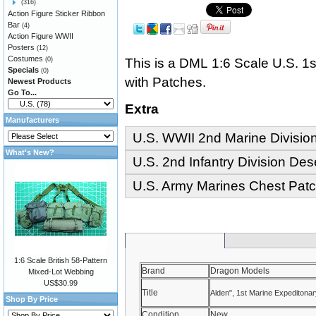
(316)
Action Figure Sticker Ribbon
Bar
(4)
Action Figure WWII
Posters
(12)
Costumes
This is a DML 1:6 Scale U.S. 1s
(0)
Specials
(0)
with Patches.
Newest Products
Go To...
Extra
Manufacturers
U.S. WWII 2nd Marine Divisi
What's New?
U.S. 2nd Infantry Division Des
U.S. Army Marines Chest Patc
1:6 Scale British 58-Pattern
Brand
Dragon Models
Mixed-Lot Webbing
US$30.99
Title
Alden", 1st Marine Expeditona
Shop By Price
Condition
New