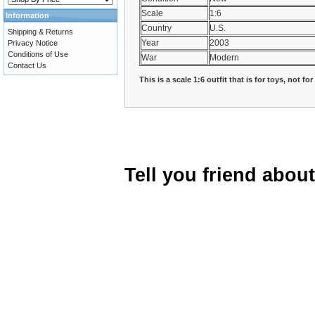
Scale
1:6
Information
Country
U.S.
Shipping & Returns
Year
2003
Privacy Notice
Conditions of Use
War
Modern
Contact Us
This is a scale 1:6 outfit that is for toys, not fo
Tell you friend abou