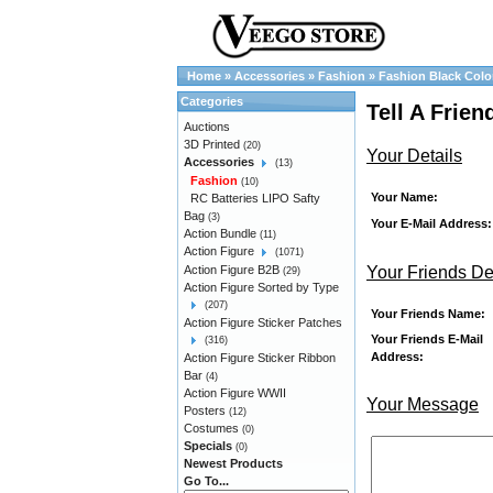
Home
»
Accessories
»
Fashion
»
Fashion Black Colo
Categories
Tell A Frie
Auctions
3D Printed
(20)
Your Details
Accessories
(13)
Fashion
(10)
Your Name:
RC Batteries LIPO Safty
Bag
(3)
Your E-Mail Address:
Action Bundle
(11)
Action Figure
(1071)
Your Friends De
Action Figure B2B
(29)
Action Figure Sorted by Type
(207)
Your Friends Name:
Action Figure Sticker Patches
Your Friends E-Mail
(316)
Address:
Action Figure Sticker Ribbon
Bar
(4)
Action Figure WWII
Your Message
Posters
(12)
Costumes
(0)
Specials
(0)
Newest Products
Go To...