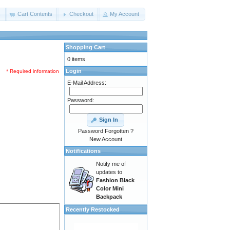
s
Cart Contents
Checkout
My Account
Shopping Cart
0 items
Login
* Required information
E-Mail Address:
Password:
Sign In
Password Forgotten ?
New Account
Notifications
Notify me of
updates to
Fashion Black
Color Mini
Backpack
Recently Restocked