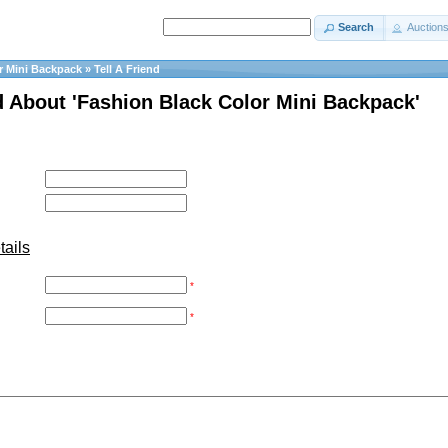
Search
Auction
r Mini Backpack
»
Tell A Friend
nd About 'Fashion Black Color Mini Backpack'
tails
*
*