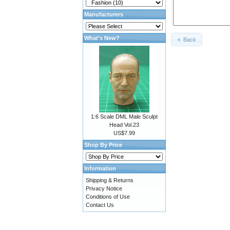
Manufacturers
What's New?
Back
1:6 Scale DML Male Sculpt
Head Vol.23
US$7.99
Shop By Price
Information
Shipping & Returns
Privacy Notice
Conditions of Use
Contact Us