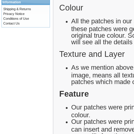
Information
Colour
Shipping & Returns
Privacy Notice
Conditions of Use
All the patches in our
Contact Us
these patches were ge
original true colour.
will see all the detail
Texture and Layer
As we mention above,
image, means all textu
patches which made o
Feature
Our patches were print
colour.
Our patches were pri
can insert and remove