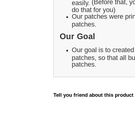
(Before that, yo
easily.
do that for you)
Our patches were print
patches.
Our Goal
Our goal is to created
patches, so that all 
patches.
Tell you friend about this product