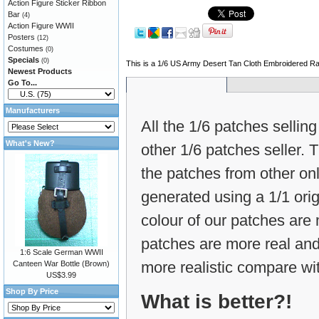
Action Figure Sticker Ribbon
Bar
(4)
Action Figure WWII
Posters
(12)
Costumes
(0)
Specials
(0)
This is a 1/6 US Army Desert Tan Cloth Embroidered Ra
Newest Products
Go To...
Manufacturers
All the 1/6 patches selling
What's New?
other 1/6 patches seller.
the patches from other on
generated using a 1/1 ori
colour of our patches are m
patches are more real and
1:6 Scale German WWII
more realistic compare wit
Canteen War Bottle (Brown)
US$3.99
Shop By Price
What is better?!