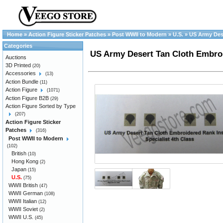
Home
»
Action Figure Sticker Patches
»
Post WWII to Modern
»
U.S.
»
US Army Dese
Categories
US Army Desert Tan Cloth Embroi
Auctions
3D Printed
(20)
Accessories
(13)
Action Bundle
(11)
Action Figure
(1071)
Action Figure B2B
(29)
Action Figure Sorted by Type
(207)
Action Figure Sticker
Patches
(316)
Post WWII to Modern
(102)
British
(10)
Hong Kong
(2)
Japan
(15)
U.S.
(75)
WWII British
(47)
WWII German
(108)
WWII Italian
(12)
WWII Soviet
(2)
WWII U.S.
(45)