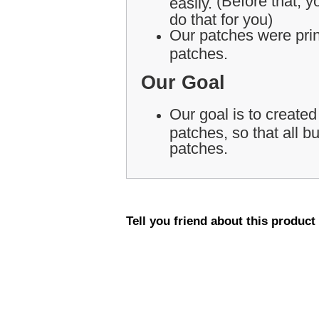
(Before that, yo
easily.
do that for you)
Our patches were print
patches.
Our Goal
Our goal is to created
patches, so that all 
patches.
Tell you friend about this product