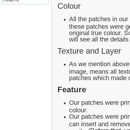
Contact Us
Colour
All the patches in our
these patches were ge
original true colour.
will see all the detail
Texture and Layer
As we mention above,
image, means all textu
patches which made o
Feature
Our patches were print
colour.
Our patches were pri
can insert and remove