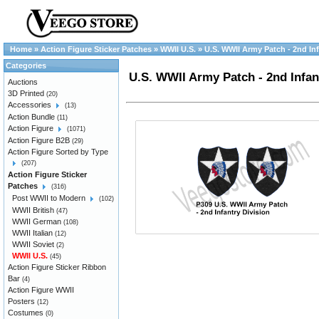
Home
»
Action Figure Sticker Patches
»
WWII U.S.
»
U.S. WWII Army Patch - 2nd Infa
Categories
U.S. WWII Army Patch - 2nd Infant
Auctions
3D Printed
(20)
Accessories
(13)
Action Bundle
(11)
Action Figure
(1071)
Action Figure B2B
(29)
Action Figure Sorted by Type
(207)
Action Figure Sticker
Patches
(316)
Post WWII to Modern
(102)
WWII British
(47)
WWII German
(108)
WWII Italian
(12)
WWII Soviet
(2)
WWII U.S.
(45)
Action Figure Sticker Ribbon
Bar
(4)
Action Figure WWII
Posters
(12)
Costumes
(0)