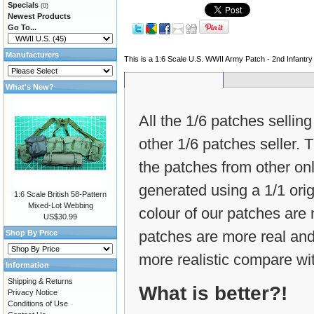
Specials
(0)
Newest Products
Go To...
Manufacturers
This is a 1:6 Scale U.S. WWII Army Patch - 2nd Infantry D
What's New?
All the 1/6 patches selling
other 1/6 patches seller.
the patches from other on
generated using a 1/1 ori
1:6 Scale British 58-Pattern
Mixed-Lot Webbing
colour of our patches are m
US$30.99
patches are more real and
Shop By Price
more realistic compare wit
Information
Shipping & Returns
What is better?!
Privacy Notice
Conditions of Use