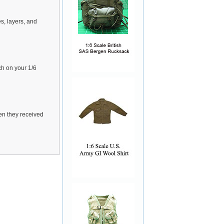
s, layers, and
ch on your 1/6
hen they received