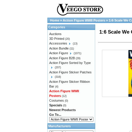
Home
»
Action Figure WWII Posters
»
1:6 Scale We C
Categories
1:6 Scale We 
Auctions
3D Printed
(20)
Accessories
(13)
Action Bundle
(11)
Action Figure
(1071)
Action Figure B2B
(29)
Action Figure Sorted by Type
(207)
Action Figure Sticker Patches
(316)
Action Figure Sticker Ribbon
Bar
(4)
Action Figure WWII
Posters
(12)
Costumes
(0)
Specials
(0)
Newest Products
Go To...
Manufacturers