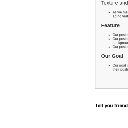
Texture and
As we men
aging fea
Feature
Our poster
Our poste
backgroun
Our poster
Our Goal
Our goal i
their post
Tell you frien