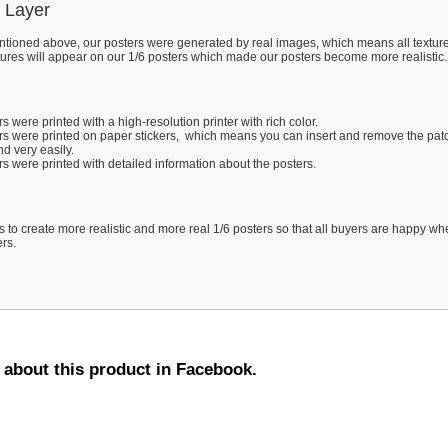
 Layer
tioned above, our posters were generated by real images, which means all texture
tures will appear on our 1/6 posters which made our posters become more realistic.
s were printed with a high-resolution printer with rich color.
rs were printed on paper stickers, which means you can insert and remove the pat
d very easily.
s were printed with detailed information about the posters.
s to create more realistic and more real 1/6 posters so that all buyers are happy w
ers.
d about this product in Facebook.