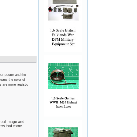
 our poster and the
eans the color of
s are more realistic
 real image and
yers that come