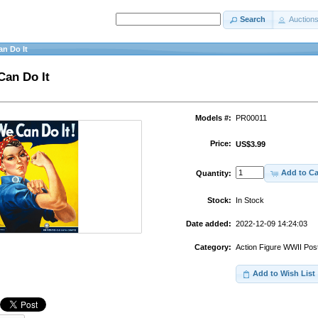
Search
Auction
an Do It
Can Do It
Models #:
PR00011
Price:
US$3.99
Add to Ca
Quantity:
Stock:
In Stock
Date added:
2022-12-09 14:24:03
Category:
Action Figure WWII Pos
Add to Wish List