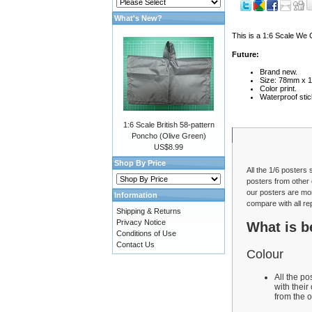
What's New?
This is a 1:6 Scale We 
Future:
Brand new.
Size: 78mm x 
Color print.
Waterproof stic
1:6 Scale British 58-pattern
Poncho (Olive Green)
US$8.99
Shop By Price
All the 1/6 posters 
posters from other 
our posters are mor
Information
compare with all re
Shipping & Returns
Privacy Notice
What is b
Conditions of Use
Contact Us
Colour
All the p
with their
from the o