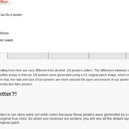
Can Do It poster.
101mm.
ker paper.
selling from here are very different from all other 1/6 posters sellers. The difference between
online shops is that our 1/6 posters were generated using a 1/1 original patch image, which m
e real, the ratio and size of our posters are more real and the layer and texture of our poster
production fake posters.
etter?!
osters in our store were not solid colors because these posters were generated by a
 original true color. So when you received our posters, you will see all the details la
riginal patch.