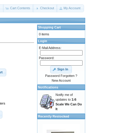
s
Cart Contents
Checkout
My Account
Shopping Cart
0 items
Login
E-Mail Address:
Password:
Sign In
rt
Password Forgotten ?
New Account
Notifications
Notify me of
updates to
1:6
ters
Scale We Can Do
It
Recently Restocked