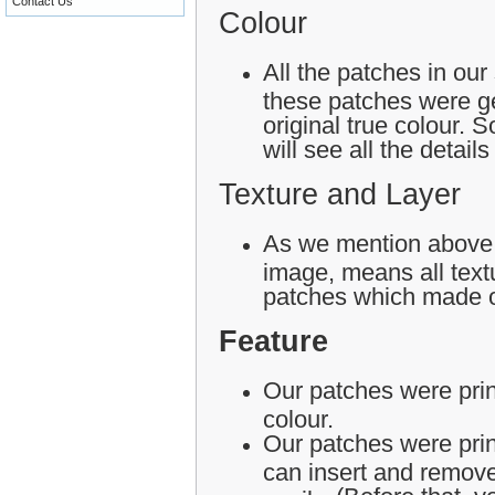
Contact Us
Colour
All the patches in our
these patches were ge
original true colour.
will see all the detail
Texture and Layer
As we mention above,
image, means all textu
patches which made o
Feature
Our patches were print
colour.
Our patches were pri
can insert and remove