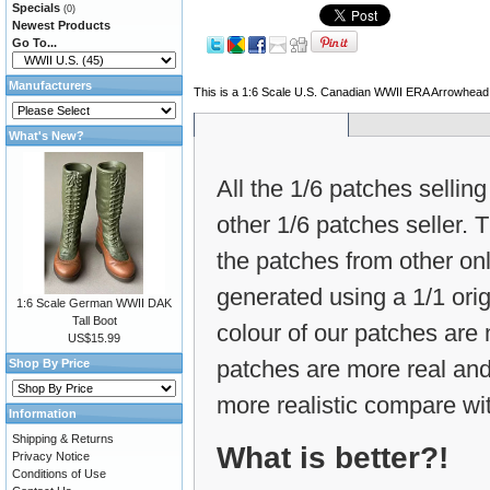
Specials
(0)
Newest Products
Go To...
Manufacturers
This is a 1:6 Scale U.S. Canadian WWII ERA Arrowhead
What's New?
All the 1/6 patches selling
other 1/6 patches seller.
the patches from other on
generated using a 1/1 ori
1:6 Scale German WWII DAK
Tall Boot
colour of our patches are m
US$15.99
patches are more real and
Shop By Price
more realistic compare wit
Information
Shipping & Returns
What is better?!
Privacy Notice
Conditions of Use