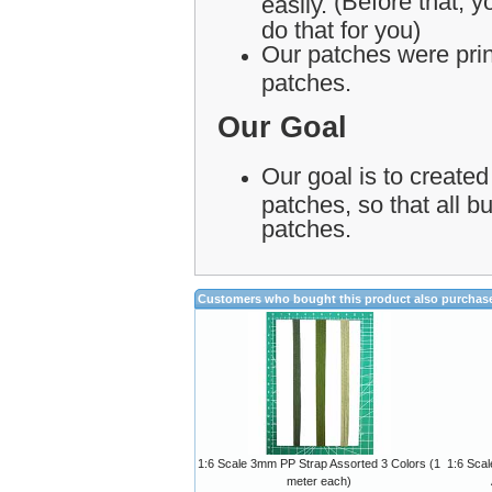
(Before that, yo
easily.
do that for you)
Our patches were print
patches.
Our Goal
Our goal is to created
patches, so that all 
patches.
Customers who bought this product also purchas
1:6 Scale 3mm PP Strap Assorted 3 Colors (1
1:6 Sca
meter each)