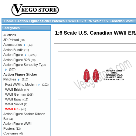
Home
»
Action Figure Sticker Patches
»
WWII U.S.
»
1:6 Scale U.S. Canadian WWII
Categories
1:6 Scale U.S. Canadian WWII E
Auctions
3D Printed
(20)
Accessories
(13)
Action Bundle
(11)
Action Figure
(1071)
Action Figure B2B
(29)
Action Figure Sorted by Type
(207)
Action Figure Sticker
Patches
(316)
Post WWII to Modern
(102)
WWII British
(47)
WWII German
(108)
WWII Italian
(12)
WWII Soviet
(2)
WWII U.S.
(45)
Action Figure Sticker Ribbon
Bar
(4)
Action Figure WWII
Posters
(12)
Costumes
(0)