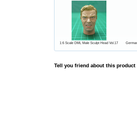
1:6 Scale DML Male Sculpt Head Vol.17
German
Tell you friend about this product