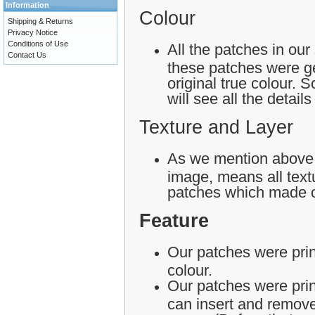
Information
Colour
Shipping & Returns
Privacy Notice
Conditions of Use
All the patches in our
Contact Us
these patches were ge
original true colour.
will see all the detail
Texture and Layer
As we mention above,
image, means all textu
patches which made o
Feature
Our patches were print
colour.
Our patches were pri
can insert and remove