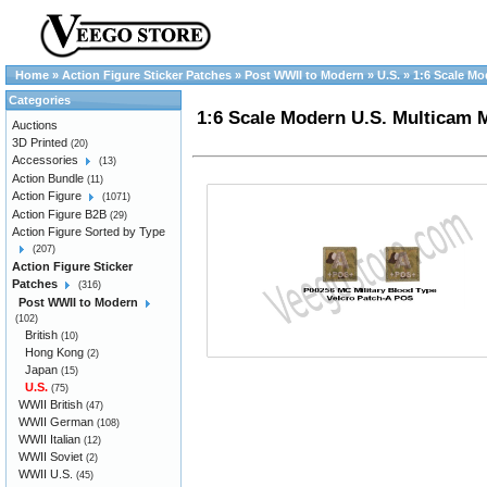
Home
»
Action Figure Sticker Patches
»
Post WWII to Modern
»
U.S.
»
1:6 Scale Mo
Categories
1:6 Scale Modern U.S. Multicam 
Auctions
3D Printed
(20)
Accessories
(13)
Action Bundle
(11)
Action Figure
(1071)
Action Figure B2B
(29)
Action Figure Sorted by Type
(207)
Action Figure Sticker
Patches
(316)
Post WWII to Modern
(102)
British
(10)
Hong Kong
(2)
Japan
(15)
U.S.
(75)
WWII British
(47)
WWII German
(108)
WWII Italian
(12)
WWII Soviet
(2)
WWII U.S.
(45)