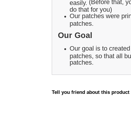
(Before that, yo
easily.
do that for you)
Our patches were print
patches.
Our Goal
Our goal is to created
patches, so that all 
patches.
Tell you friend about this product