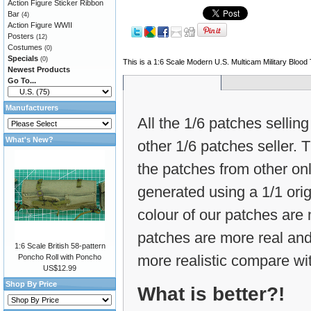
Action Figure Sticker Ribbon
Bar
(4)
Action Figure WWII
Posters
(12)
Costumes
(0)
Specials
(0)
This is a 1:6 Scale Modern U.S. Multicam Military Bloo
Newest Products
Go To...
Manufacturers
All the 1/6 patches selling
What's New?
other 1/6 patches seller.
the patches from other on
generated using a 1/1 ori
colour of our patches are m
patches are more real and
1:6 Scale British 58-pattern
more realistic compare wit
Poncho Roll with Poncho
US$12.99
Shop By Price
What is better?!