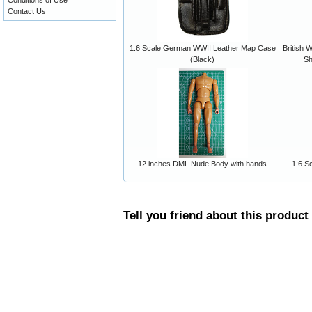
Conditions of Use
Contact Us
1:6 Scale German WWII Leather Map Case
British 
(Black)
Sh
12 inches DML Nude Body with hands
1:6 S
Tell you friend about this product