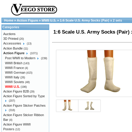
Home
»
Action Figure
»
WWII U.S.
»
1:6 Scale U.S. Army Socks (Pair) x 2 sets
Categories
1:6 Scale U.S. Army Socks (Pair) 
Auctions
3D Printed
(20)
Accessories
(13)
Action Bundle
(11)
Action Figure
(1071)
Post WWII to Modern
(239)
WWII British
(143)
WWII France
(4)
WWII German
(415)
WWII Italy
(26)
WWII Soviets
(48)
WWII U.S.
(196)
Action Figure B2B
(29)
Action Figure Sorted by Type
(207)
Action Figure Sticker Patches
(316)
Action Figure Sticker Ribbon
Bar
(4)
Action Figure WWII
Posters
(12)