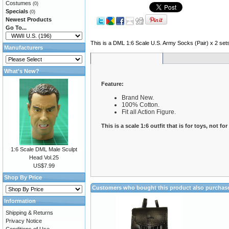
Costumes
(0)
Specials
(0)
Newest Products
Go To...
This is a DML 1:6 Scale U.S. Army Socks (Pair) x 2 set
Manufacturers
What's New?
Feature:
Brand New.
100% Cotton.
Fit all Action Figure.
This is a scale 1:6 outfit that is for toys, not fo
1:6 Scale DML Male Sculpt
Head Vol.25
US$7.99
Shop By Price
Customers who bought this product also purchas
Information
Shipping & Returns
Privacy Notice